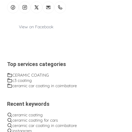
View on Facebook
Top services categories
CERAMIC COATING
c3 coating
ceramic car coating in coimbatore
Recent keywords
ceramic coating
ceramic coating for cars
ceramic car coating in coimbatore
instagram