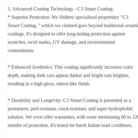
1. Advanced Coating Technology - C3 Smart Coating:
* Superior Protection: We Shifterz specialized proprietary "C3
Smart Coating, " which we claimed goes beyond traditional cerami
coatings. It's designed to offer long-lasting protection against
scratches, swirl marks, UV damage, and environmental
contaminants.
* Enhanced Aesthetics: This coating significantly increases color
depth, making dark cars appear darker and bright cars brighter,
resulting in a high-gloss, mirror-like finish.
* Durability and Longevity: C3 Smart Coating is presented as a
permanent, peel-resistant, crack-resistant, and super hydrophobic
solution. We even offer warranties, with some mentioning 60 to 12
months of protection. It's tested for harsh Indian road conditions.