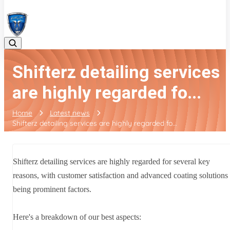
08042783525
Shifterz detailing services
are highly regarded fo...
Home
Latest news
Shifterz detailing services are highly regarded fo...
Shifterz detailing services are highly regarded for several key
reasons, with customer satisfaction and advanced coating solutions
being prominent factors.
Here's a breakdown of our best aspects: