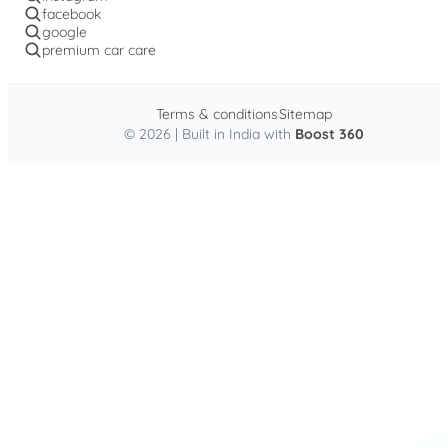
facebook
google
premium car care
Terms & conditions
Sitemap
© 2026 | Built in India with
Boost 360