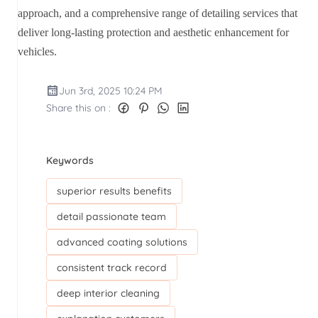
approach, and a comprehensive range of detailing services that
deliver long-lasting protection and aesthetic enhancement for
vehicles.
Jun 3rd, 2025 10:24 PM
Share this on :
Keywords
superior results benefits
detail passionate team
advanced coating solutions
consistent track record
deep interior cleaning