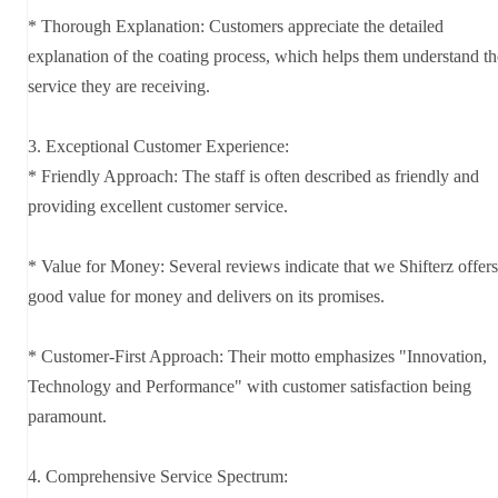
* Thorough Explanation: Customers appreciate the detailed
explanation of the coating process, which helps them understand th
service they are receiving.
3. Exceptional Customer Experience:
* Friendly Approach: The staff is often described as friendly and
providing excellent customer service.
* Value for Money: Several reviews indicate that we Shifterz offers
good value for money and delivers on its promises.
* Customer-First Approach: Their motto emphasizes "Innovation,
Technology and Performance" with customer satisfaction being
paramount.
4. Comprehensive Service Spectrum: