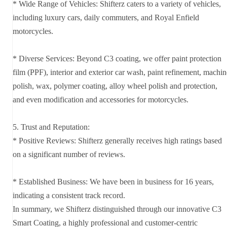
* Wide Range of Vehicles: Shifterz caters to a variety of vehicles,
including luxury cars, daily commuters, and Royal Enfield
motorcycles.
* Diverse Services: Beyond C3 coating, we offer paint protection
film (PPF), interior and exterior car wash, paint refinement, machin
polish, wax, polymer coating, alloy wheel polish and protection,
and even modification and accessories for motorcycles.
5. Trust and Reputation:
* Positive Reviews: Shifterz generally receives high ratings based
on a significant number of reviews.
* Established Business: We have been in business for 16 years,
indicating a consistent track record.
In summary, we Shifterz distinguished through our innovative C3
Smart Coating, a highly professional and customer-centric