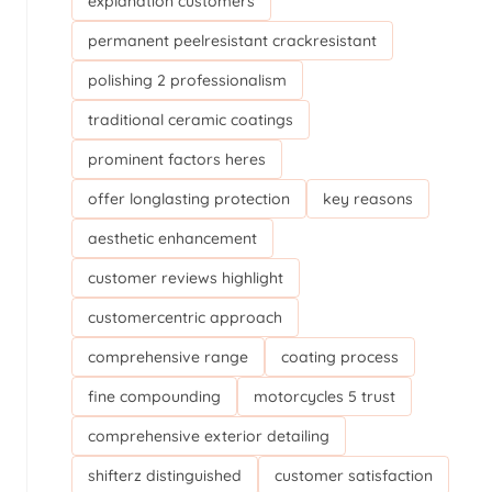
explanation customers
permanent peelresistant crackresistant
polishing 2 professionalism
traditional ceramic coatings
prominent factors heres
offer longlasting protection
key reasons
aesthetic enhancement
customer reviews highlight
customercentric approach
comprehensive range
coating process
fine compounding
motorcycles 5 trust
comprehensive exterior detailing
shifterz distinguished
customer satisfaction