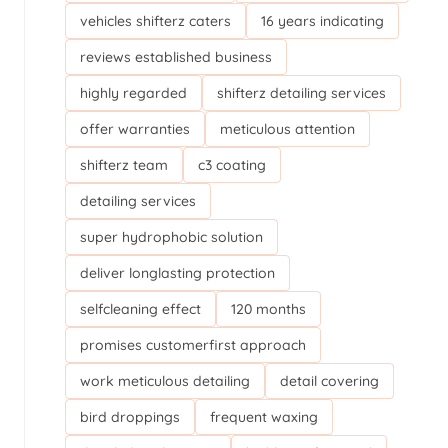
vehicles shifterz caters
16 years indicating
reviews established business
highly regarded
shifterz detailing services
offer warranties
meticulous attention
shifterz team
c3 coating
detailing services
super hydrophobic solution
deliver longlasting protection
selfcleaning effect
120 months
promises customerfirst approach
work meticulous detailing
detail covering
bird droppings
frequent waxing