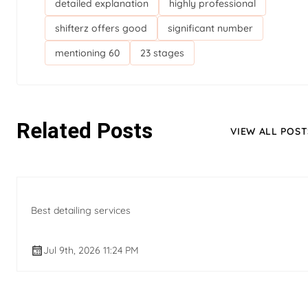
detailed explanation
highly professional
shifterz offers good
significant number
mentioning 60
23 stages
Related Posts
VIEW ALL POST
Best detailing services
Jul 9th, 2026 11:24 PM