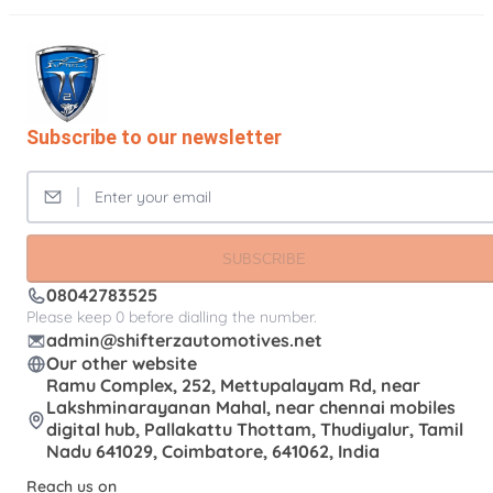
Subscribe to our newsletter
SUBSCRIBE
08042783525
Please keep 0 before dialling the number.
admin@shifterzautomotives.net
Our other website
Ramu Complex, 252, Mettupalayam Rd, near
Lakshminarayanan Mahal, near chennai mobiles
digital hub, Pallakattu Thottam, Thudiyalur, Tamil
Nadu 641029, Coimbatore, 641062, India
Reach us on