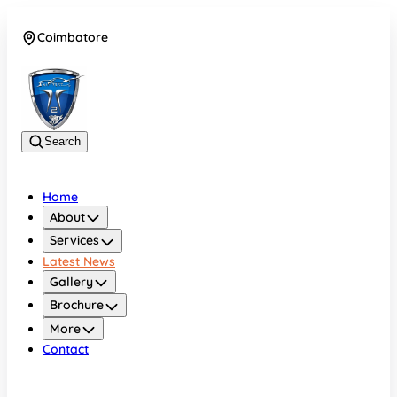
Coimbatore
08042783525
Search
Home
About
Services
Latest News
Gallery
Brochure
More
Contact
Coimbatore