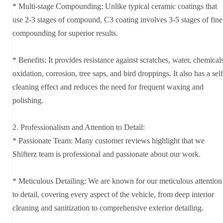
* Multi-stage Compounding: Unlike typical ceramic coatings that
use 2-3 stages of compound, C3 coating involves 3-5 stages of fine
compounding for superior results.
* Benefits: It provides resistance against scratches, water, chemicals
oxidation, corrosion, tree saps, and bird droppings. It also has a self
cleaning effect and reduces the need for frequent waxing and
polishing.
2. Professionalism and Attention to Detail:
* Passionate Team: Many customer reviews highlight that we
Shifterz team is professional and passionate about our work.
* Meticulous Detailing: We are known for our meticulous attention
to detail, covering every aspect of the vehicle, from deep interior
cleaning and sanitization to comprehensive exterior detailing.