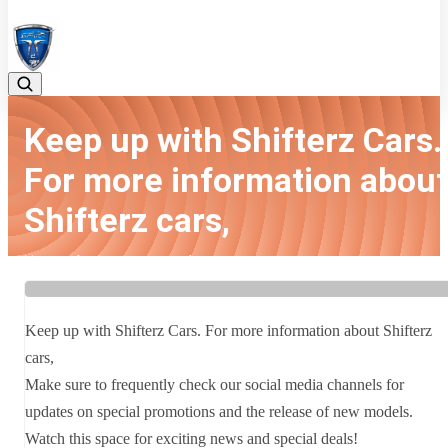
08042783525
Keep up with Shifterz Cars.
For more information about
Shifterz cars,
Home
Latest news
Keep up with Shifterz Cars. For more information about Shifterz
cars,
Keep up with Shifterz Cars. For more information about Shifterz
cars,
Make sure to frequently check our social media channels for
updates on special promotions and the release of new models.
Watch this space for exciting news and special deals!