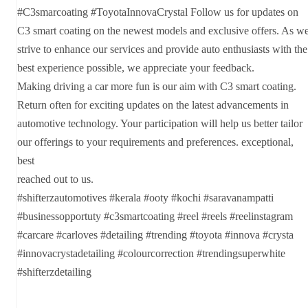
#C3smarcoating #ToyotaInnovaCrystal Follow us for updates on
C3 smart coating on the newest models and exclusive offers. As w
strive to enhance our services and provide auto enthusiasts with the
best experience possible, we appreciate your feedback.
Making driving a car more fun is our aim with C3 smart coating.
Return often for exciting updates on the latest advancements in
automotive technology. Your participation will help us better tailor
our offerings to your requirements and preferences. exceptional,
best
reached out to us.
#shifterzautomotives #kerala #ooty #kochi #saravanampatti
#businessopportuty #c3smartcoating #reel #reels #reelinstagram
#carcare #carloves #detailing #trending #toyota #innova #crysta
#innovacrystadetailing #colourcorrection #trendingsuperwhite
#shifterzdetailing