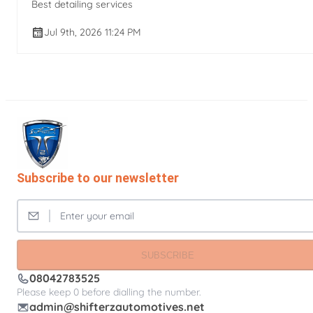
Best detailing services
Jul 9th, 2026 11:24 PM
Subscribe to our newsletter
SUBSCRIBE
08042783525
Please keep 0 before dialling the number.
admin@shifterzautomotives.net