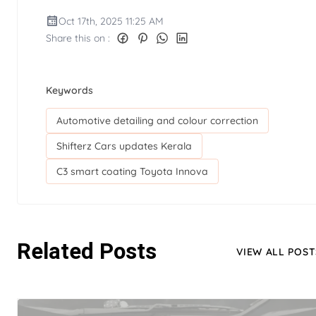
Oct 17th, 2025 11:25 AM
Share this on :
Keywords
Automotive detailing and colour correction
Shifterz Cars updates Kerala
C3 smart coating Toyota Innova
Related Posts
VIEW ALL POST