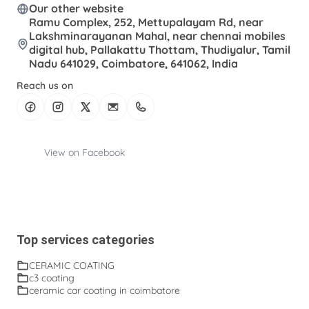
Our other website
Ramu Complex, 252, Mettupalayam Rd, near
Lakshminarayanan Mahal, near chennai mobiles
digital hub, Pallakattu Thottam, Thudiyalur, Tamil
Nadu 641029, Coimbatore, 641062, India
Reach us on
View on Facebook
Top services categories
CERAMIC COATING
c3 coating
ceramic car coating in coimbatore