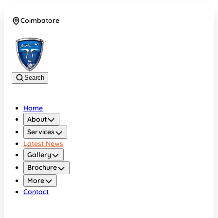
Coimbatore
08042783525
Search
Home
About
Services
Latest News
Gallery
Brochure
More
Contact
Coimbatore