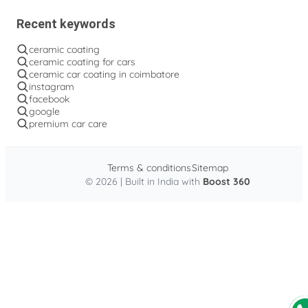
Recent keywords
ceramic coating
ceramic coating for cars
ceramic car coating in coimbatore
instagram
facebook
google
premium car care
Terms & conditions
Sitemap
© 2026 | Built in India with
Boost 360