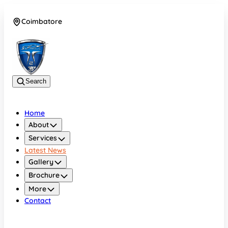
Coimbatore
08042783525
Search
Home
About
Services
Latest News
Gallery
Brochure
More
Contact
Coimbatore