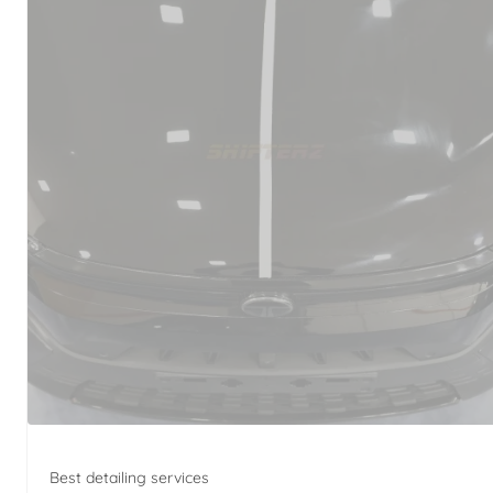
Best detailing services