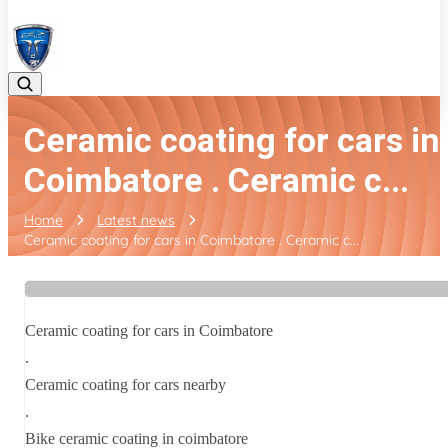
08042783525
Ceramic coating for cars in
Coimbatore . Ceramic c...
Home
Latest news
Ceramic coating for cars in Coimbatore . Ceramic c...
Ceramic coating for cars in Coimbatore
.
Ceramic coating for cars nearby
.
Bike ceramic coating in coimbatore