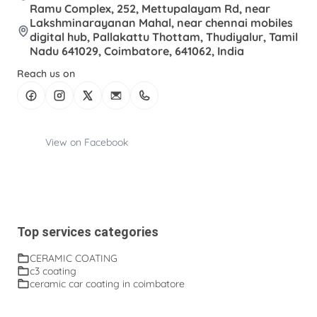
Ramu Complex, 252, Mettupalayam Rd, near
Lakshminarayanan Mahal, near chennai mobiles
digital hub, Pallakattu Thottam, Thudiyalur, Tamil
Nadu 641029, Coimbatore, 641062, India
Reach us on
View on Facebook
Top services categories
CERAMIC COATING
c3 coating
ceramic car coating in coimbatore