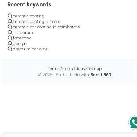
Recent keywords
ceramic coating
ceramic coating for cars
ceramic car coating in coimbatore
instagram
facebook
google
premium car care
Terms & conditions
Sitemap
© 2026 | Built in India with
Boost 360