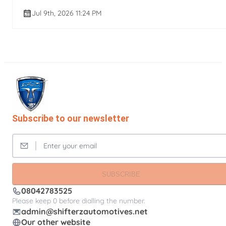
Jul 9th, 2026 11:24 PM
Subscribe to our newsletter
SUBSCRIBE
08042783525
Please keep 0 before dialling the number.
admin@shifterzautomotives.net
Our other website