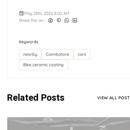
May 28th, 2022 8:02 AM
Share this on :
Keywords
nearby
Coimbatore
cars
Bike ceramic coating
Related Posts
VIEW ALL POST